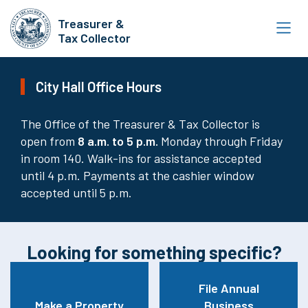
Skip
Treasurer &
to
Tax Collector
main
content
City Hall Office Hours
The Office of the Treasurer & Tax Collector is
open from
8
a.m. to 5 p.m.
Monday through Friday
in room 140. Walk-ins for assistance accepted
until 4 p.m. Payments at the cashier window
accepted until 5 p.m.
Looking for something specific?
File Annual
Make a Property
Business