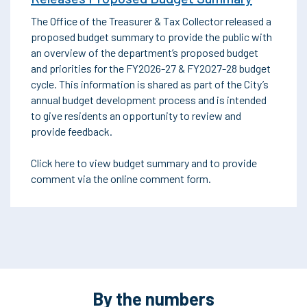
The Office of the Treasurer & Tax Collector released a
proposed budget summary to provide the public with
an overview of the department’s proposed budget
and priorities for the FY2026-27 & FY2027-28 budget
cycle. This information is shared as part of the City’s
annual budget development process and is intended
to give residents an opportunity to review and
provide feedback.
Click here to view budget summary and to provide
comment via the online comment form.
By the numbers