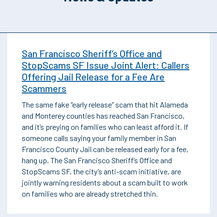
San Francisco Sheriff’s Office and
StopScams SF Issue Joint Alert: Callers
Offering Jail Release for a Fee Are
Scammers
The same fake “early release” scam that hit Alameda
and Monterey counties has reached San Francisco,
and it’s preying on families who can least afford it. If
someone calls saying your family member in San
Francisco County Jail can be released early for a fee,
hang up. The San Francisco Sheriff’s Office and
StopScams SF, the city’s anti-scam initiative, are
jointly warning residents about a scam built to work
on families who are already stretched thin.