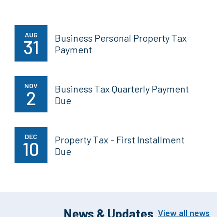
AUG
Business Personal Property Tax
31
Payment
NOV
Business Tax Quarterly Payment
2
Due
DEC
Property Tax - First Installment
10
Due
News & Updates
View all news