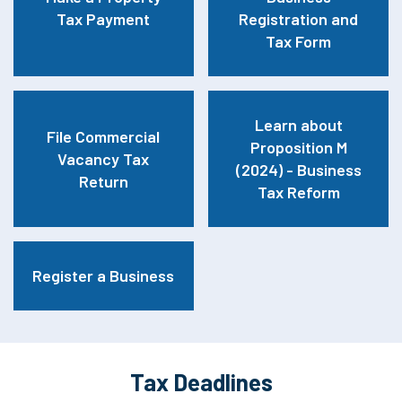
Tax Payment
Registration and
Tax Form
Learn about
File Commercial
Proposition M
Vacancy Tax
(2024) - Business
Return
Tax Reform
Register a Business
Tax Deadlines