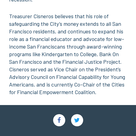
Treasurer Cisneros believes that his role of
safeguarding the City’s money extends to all San
Francisco residents, and continues to expand his
role as a financial educator and advocate for low-
income San Franciscans through award-winning
programs like Kindergarten to College, Bank On
San Francisco and the Financial Justice Project.
Cisneros served as Vice Chair on the President’s
Advisory Council on Financial Capability for Young
Americans, and is currently Co-Chair of the Cities
for Financial Empowerment Coalition.
Social
Links