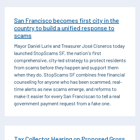
San Francisco becomes first city in the
country to build a unified response to
scams
Mayor Daniel Lurie and Treasurer José Cisneros today
launched StopScams SF, the nation's first
comprehensive, city-led strategy to protect residents
from scams before they happen and support them
when they do. StopScams SF combines free financial
counseling for anyone who has been scammed, real-
time alerts as new scams emerge, and reforms to
make it easier for every San Franciscan to tell a real
government payment request from a fake one.
Tax Collector Hearing on Proposed Gross