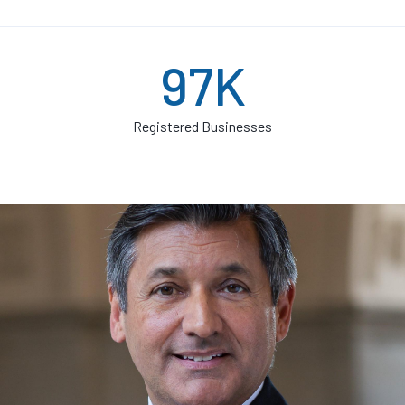
97K
Registered Businesses