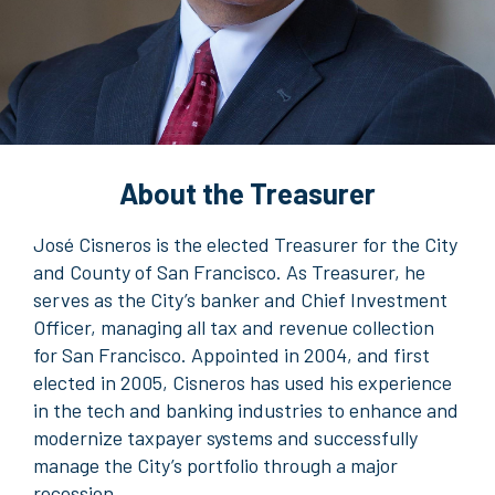
About the Treasurer
José Cisneros is the elected Treasurer for the City
and County of San Francisco. As Treasurer, he
serves as the City’s banker and Chief Investment
Officer, managing all tax and revenue collection
for San Francisco. Appointed in 2004, and first
elected in 2005, Cisneros has used his experience
in the tech and banking industries to enhance and
modernize taxpayer systems and successfully
manage the City’s portfolio through a major
recession.