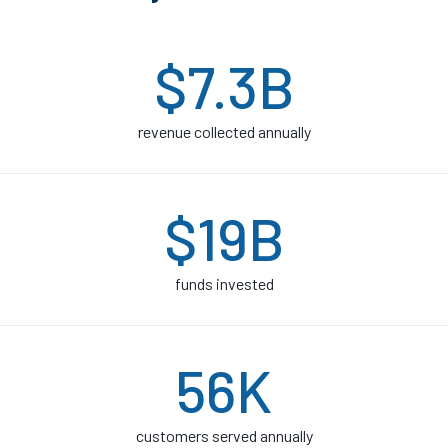
$7.3B
revenue collected annually
$19B
funds invested
56K
customers served annually