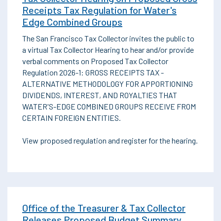
Receipts Tax Regulation for Water's
Edge Combined Groups
The San Francisco Tax Collector invites the public to
a virtual Tax Collector Hearing to hear and/or provide
verbal comments on Proposed Tax Collector
Regulation 2026-1: GROSS RECEIPTS TAX -
ALTERNATIVE METHODOLOGY FOR APPORTIONING
DIVIDENDS, INTEREST, AND ROYALTIES THAT
WATER'S-EDGE COMBINED GROUPS RECEIVE FROM
CERTAIN FOREIGN ENTITIES.
View proposed regulation and register for the hearing.
Office of the Treasurer & Tax Collector
Releases Proposed Budget Summary