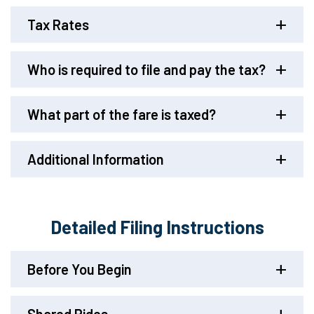
Tax Rates
Who is required to file and pay the tax?
What part of the fare is taxed?
Additional Information
Detailed Filing Instructions
Before You Begin