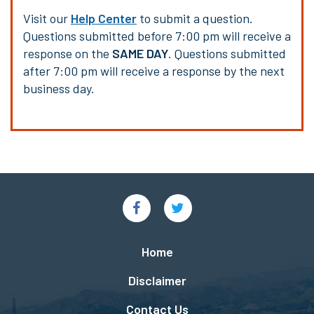
Visit our
Help Center
to submit a question.
Questions submitted before 7:00 pm will receive a
response on the
SAME DAY
. Questions submitted
after 7:00 pm will receive a response by the next
business day.
Social
Links
Footer
Home
menu
Disclaimer
Contact Us