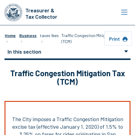
Skip
Treasurer &
to
Tax Collector
main
content
Home
Business
taxes fees
Traffic Congestion Mitigation Tax
Print
(TCM)
In this section
Traffic Congestion Mitigation Tax
(TCM)
The City imposes a Traffic Congestion Mitigation
excise tax (effective January 1, 2020) of 1.5% to
3.25% on fares for rides originating in San