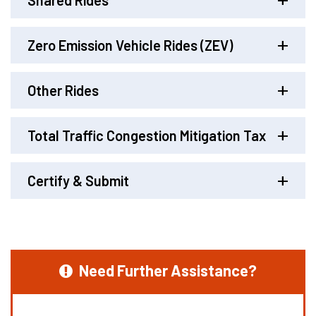
Shared Rides
Zero Emission Vehicle Rides (ZEV)
Other Rides
Total Traffic Congestion Mitigation Tax
Certify & Submit
Need Further Assistance?