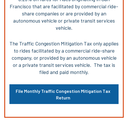
Francisco that are facilitated by commercial ride-
share companies or are provided by an
autonomous vehicle or private transit services
vehicle.
The Traffic Congestion Mitigation Tax only applies
to rides facilitated by a commercial ride-share
company, or provided by an autonomous vehicle
or a private transit services vehicle. The tax is
filed and paid monthly.
File Monthly Traffic Congestion Mitigation Tax
Return