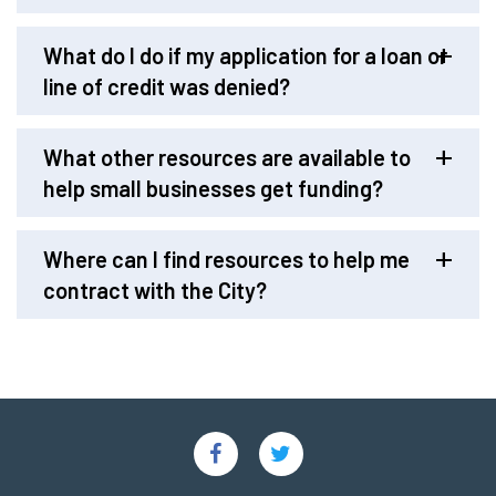
What do I do if my application for a loan or
line of credit was denied?
What other resources are available to
help small businesses get funding?
Where can I find resources to help me
contract with the City?
Social
Links