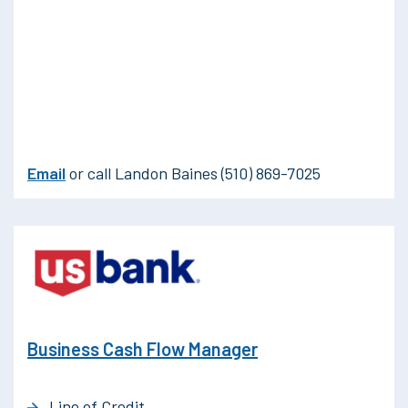
Email
or call Landon Baines (510) 869-7025
Business Cash Flow Manager
Line of Credit