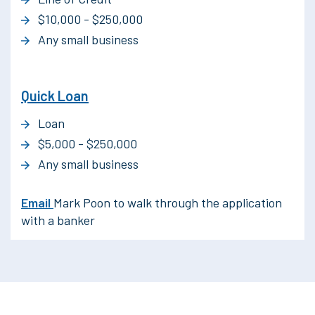
$10,000 - $250,000
Any small business
Quick Loan
Loan
$5,000 - $250,000
Any small business
Email
Mark Poon to walk through the application
with a banker