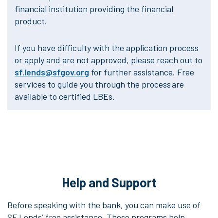
financial institution providing the financial
product.
If you have difficulty with the application process
or apply and are not approved, please reach out to
sf.lends@sfgov.org
for further assistance. Free
services to guide you through the process are
available to certified LBEs.
Help and Support
Before speaking with the bank, you can make use of
SF Lends’ free assistance. These programs help