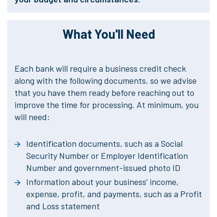
What You'll Need
Each bank will require a business credit check
along with the following documents, so we advise
that you have them ready before reaching out to
improve the time for processing. At minimum, you
will need:
Identification documents, such as a Social
Security Number or Employer Identification
Number and government-issued photo ID
Information about your business’ income,
expense, profit, and payments, such as a Profit
and Loss statement