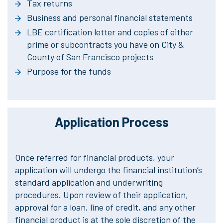
Tax returns
Business and personal financial statements
LBE certification letter and copies of either
prime or subcontracts you have on City &
County of San Francisco projects
Purpose for the funds
Application Process
Once referred for financial products, your
application will undergo the financial institution’s
standard application and underwriting
procedures. Upon review of their application,
approval for a loan, line of credit, and any other
financial product is at the sole discretion of the