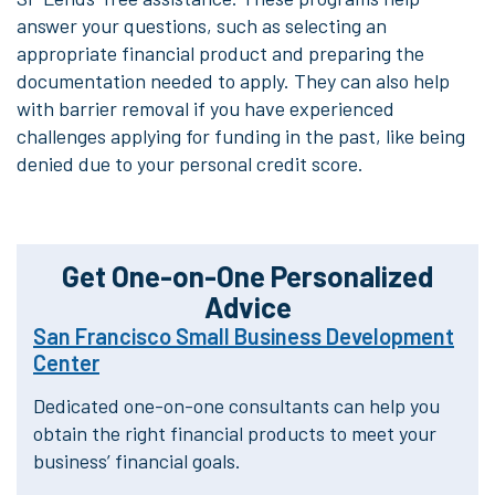
answer your questions, such as selecting an
appropriate financial product and preparing the
documentation needed to apply. They can also help
with barrier removal if you have experienced
challenges applying for funding in the past, like being
denied due to your personal credit score.
Get One-on-One Personalized
Advice
San Francisco Small Business Development
Center
Dedicated one-on-one consultants can help you
obtain the right financial products
to meet your
business’ financial goals.