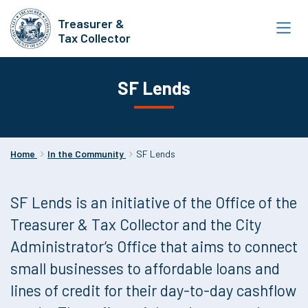
Skip
Treasurer &
to
Tax Collector
main
content
SF Lends
Home
In the Community
SF Lends
SF Lends is an initiative of the Office of the
Treasurer & Tax Collector and the City
Administrator’s Office that aims to connect
small businesses to affordable loans and
lines of credit for their day-to-day cashflow