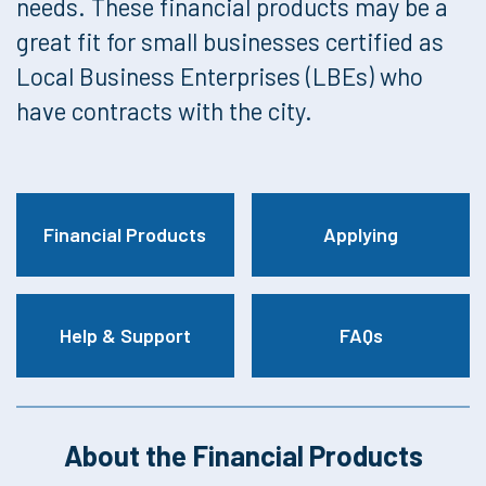
needs. These financial products may be a
great fit for small businesses certified as
Local Business Enterprises (LBEs) who
have contracts with the city.
Financial Products
Applying
Help & Support
FAQs
About the Financial Products