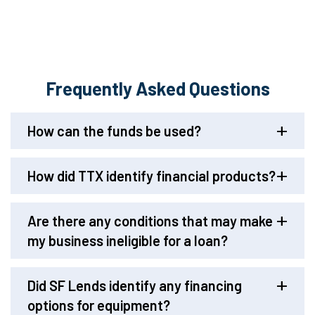
Frequently Asked Questions
How can the funds be used?
How did TTX identify financial products?
Are there any conditions that may make
my business ineligible for a loan?
Did SF Lends identify any financing
options for equipment?