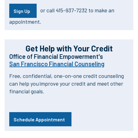
or call 415-937-7232 to make an
Sign Up
appointment.
Get Help with Your Credit
Office of Financial Empowerment's
San Francisco Financial Counseling
Free, confidential, one-on-one credit counseling
can help you improve your credit and meet other
financial goals.
Schedule Appointment