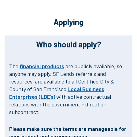
Applying
Who should apply?
The
financial products
are publicly available, so
anyone may apply. SF Lends referrals and
resources are available to all Certified City &
County of San Francisco
Local Business
Enterprises (LBE’s)
with active contractual
relations with the government – direct or
subcontract.
Please make sure the terms are manageable for
your budget and circumstances.