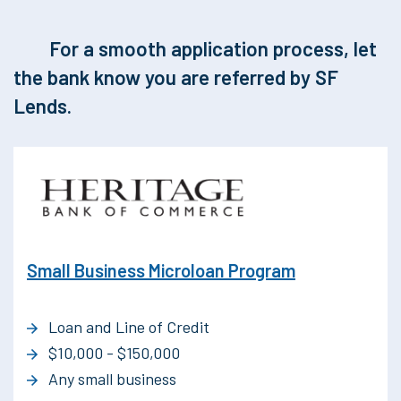
For a smooth application process, let
the bank know you are referred by SF
Lends.
Small Business Microloan Program
Loan and Line of Credit
$10,000 - $150,000
Any small business