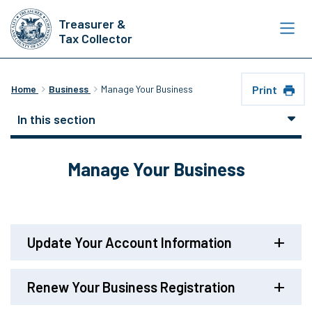
Skip
Treasurer &
to
Tax Collector
main
content
Print
Home
Business
Manage Your Business
In this section
Manage Your Business
Update Your Account Information
Renew Your Business Registration