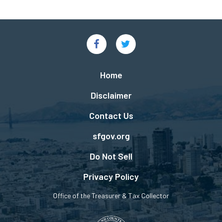
Social
Links
Footer
Home
menu
Disclaimer
Contact Us
sfgov.org
Do Not Sell
Privacy Policy
Office of the Treasurer & Tax Collector