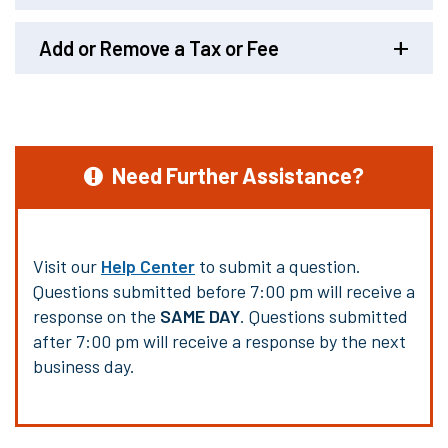
Add or Remove a Tax or Fee
Need Further Assistance?
Visit our
Help Center
to submit a question.
Questions submitted before 7:00 pm will receive a
response on the
SAME DAY
. Questions submitted
after 7:00 pm will receive a response by the next
business day.