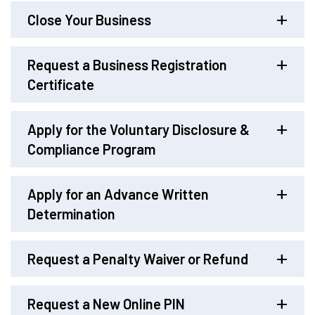
Close Your Business
Request a Business Registration
Certificate
Apply for the Voluntary Disclosure &
Compliance Program
Apply for an Advance Written
Determination
Request a Penalty Waiver or Refund
Request a New Online PIN