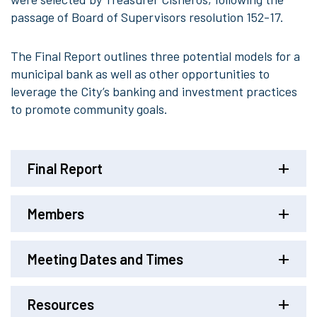
passage of Board of Supervisors resolution 152-17.
The Final Report outlines three potential models for a
municipal bank as well as other opportunities to
leverage the City’s banking and investment practices
to promote community goals.
Final Report
Members
Meeting Dates and Times
Resources