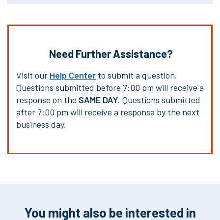
Need Further Assistance?
Visit our
Help Center
to submit a question.
Questions submitted before 7:00 pm will receive a
response on the
SAME DAY
. Questions submitted
after 7:00 pm will receive a response by the next
business day.
You might also be interested in