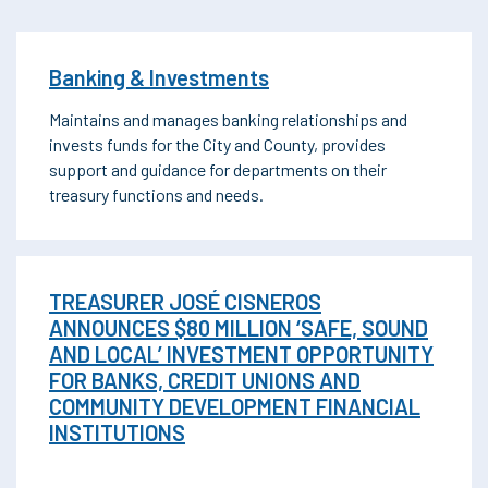
Banking & Investments
Maintains and manages banking relationships and
invests funds for the City and County, provides
support and guidance for departments on their
treasury functions and needs.
TREASURER JOSÉ CISNEROS
ANNOUNCES $80 MILLION ‘SAFE, SOUND
AND LOCAL’ INVESTMENT OPPORTUNITY
FOR BANKS, CREDIT UNIONS AND
COMMUNITY DEVELOPMENT FINANCIAL
INSTITUTIONS