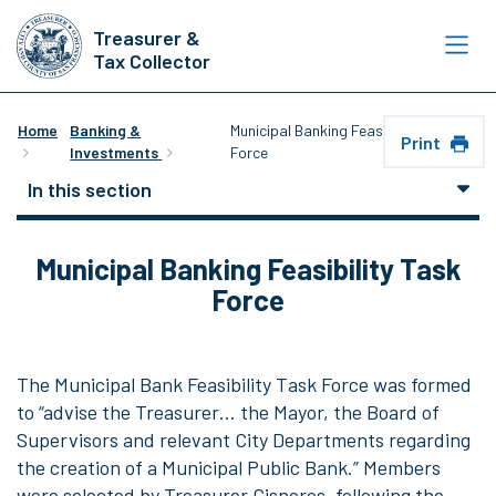
Skip
Treasurer &
to
Tax Collector
main
content
Home
Banking &
Municipal Banking Feasibility Task
Print
Investments
Force
In this section
Municipal Banking Feasibility Task
Force
The Municipal Bank Feasibility Task Force was formed
to “advise the Treasurer… the Mayor, the Board of
Supervisors and relevant City Departments regarding
the creation of a Municipal Public Bank.” Members
were selected by Treasurer Cisneros, following the