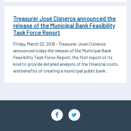
Treasurer José Cisneros announced the
release of the Municipal Bank Feasibility
Task Force Report
Friday, March 22, 2019 - Treasurer José Cisneros
announced today the release of the Municipal Bank
Feasibility Task Force Report, the first report of its
kind to provide detailed analysis of the financial costs
and benefits of creating a municipal public bank.
Social
Links