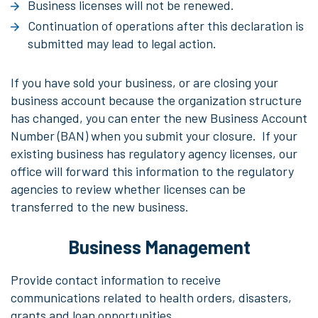
Business licenses will not be renewed.
Continuation of operations after this declaration is
submitted may lead to legal action.
If you have sold your business, or are closing your
business account because the organization structure
has changed, you can enter the new Business Account
Number (BAN) when you submit your closure. If your
existing business has regulatory agency licenses, our
office will forward this information to the regulatory
agencies to review whether licenses can be
transferred to the new business.
Business Management
Provide contact information to receive
communications related to health orders, disasters,
grants and loan opportunities.