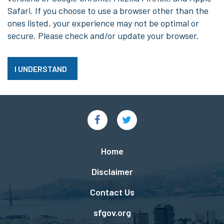
Safari. If you choose to use a browser other than the
ones listed, your experience may not be optimal or
secure. Please check and/or update your browser.
I UNDERSTAND
Social
Links
Footer
Home
menu
Disclaimer
Contact Us
sfgov.org