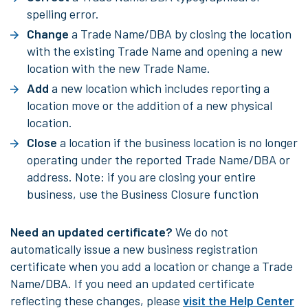
spelling error.
Change
a Trade Name/DBA by closing the location
with the existing Trade Name and opening a new
location with the new Trade Name.
Add
a new location which includes reporting a
location move or the addition of a new physical
location.
Close
a location if the business location is no longer
operating under the reported Trade Name/DBA or
address. Note: if you are closing your entire
business, use the Business Closure function
Need an updated certificate?
We do not
automatically issue a new business registration
certificate when you add a location or change a Trade
Name/DBA. If you need an updated certificate
reflecting these changes, please
visit the Help Center