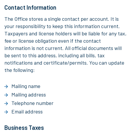
Contact Information
The Office stores a single contact per account. It is
your responsibility to keep this information current.
Taxpayers and license holders will be liable for any tax,
fee or license obligation even if the contact
information is not current. All official documents will
be sent to this address, including all bills, tax
notifications and certificate/permits. You can update
the following:
Mailing name
Mailing address
Telephone number
Email address
Business Taxes