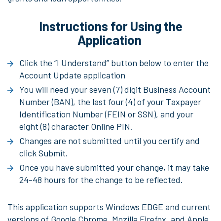
Instructions for Using the
Application
Click the “I Understand” button below to enter the
Account Update application
You will need your seven (7) digit Business Account
Number (BAN), the last four (4) of your Taxpayer
Identification Number (FEIN or SSN), and your
eight (8) character Online PIN.
Changes are not submitted until you certify and
click Submit.
Once you have submitted your change, it may take
24-48 hours for the change to be reflected.
This application supports Windows EDGE and current
versions of Google Chrome, Mozilla Firefox, and Apple