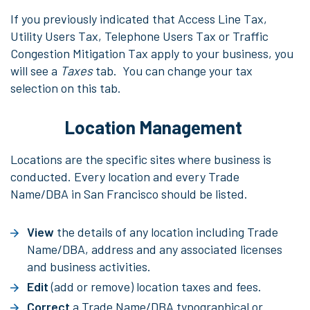
If you previously indicated that Access Line Tax,
Utility Users Tax, Telephone Users Tax or Traffic
Congestion Mitigation Tax apply to your business, you
will see a
Taxes
tab. You can change your tax
selection on this tab.
Location Management
Locations are the specific sites where business is
conducted. Every location and every Trade
Name/DBA in San Francisco should be listed.
View
the details of any location including Trade
Name/DBA, address and any associated licenses
and business activities.
Edit
(add or remove) location taxes and fees.
Correct
a Trade Name/DBA typographical or