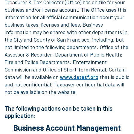
Treasurer & Tax Collector (Office) has on file for your
business and/or license account. The Office uses this
information for all official communication about your
business taxes, licenses and fees. Business
Information may be shared with other departments in
the City and County of San Francisco, including, but
not limited to the following departments: Office of the
Assessor & Recorder; Department of Public Health;
Fire and Police Departments; Entertainment
Commission and Office of Short Term Rental. Certain
data will be available on
www.datasf.org
that is public
and not confidential. Taxpayer confidential data will
not be available on the website.
The following actions can be taken in this
application:
Business Account Management