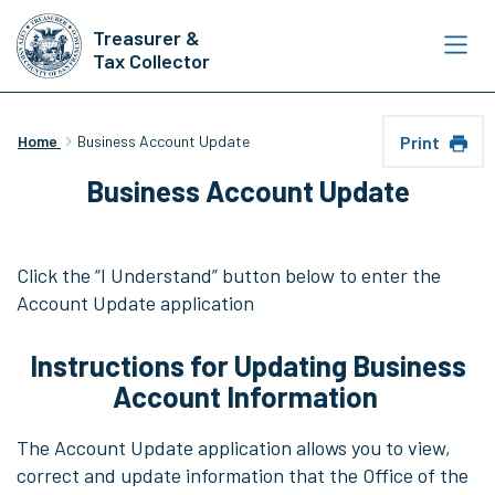
Skip
Treasurer &
to
Tax Collector
main
content
Print
Home
Business Account Update
Business Account Update
Click the “I Understand” button below to enter the
Account Update application
Instructions for Updating Business
Account Information
The Account Update application allows you to view,
correct and update information that the Office of the