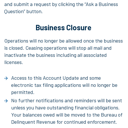
and submit a request by clicking the “Ask a Business
Question” button.
Business Closure
Operations will no longer be allowed once the business
is closed. Ceasing operations will stop all mail and
inactivate the business including all associated
licenses.
Access to this Account Update and some
electronic tax filing applications will no longer be
permitted.
No further notifications and reminders will be sent
unless you have outstanding financial obligations.
Your balances owed will be moved to the Bureau of
Delinquent Revenue for continued enforcement.