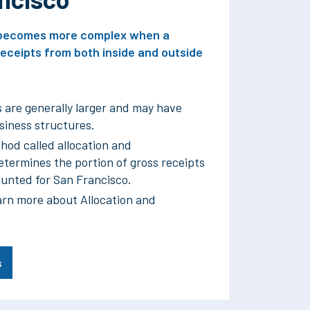
x becomes more complex when a
eceipts from both inside and outside
 are generally larger and may have
iness structures.
hod called allocation and
termines the portion of gross receipts
ounted for San Francisco.
arn more about Allocation and
s