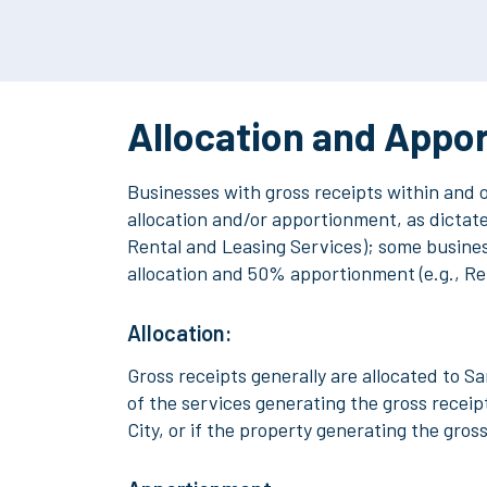
Allocation and Appo
Businesses
with gross receipts within and 
allocation and/or apportionment, as dictated
Rental and Leasing Services); some business
allocation and 50% apportionment (e.g., Re
Allocation:
Gross receipts generally are allocated to Sa
of the services generating the gross receipt
City, or if the property generating the gros