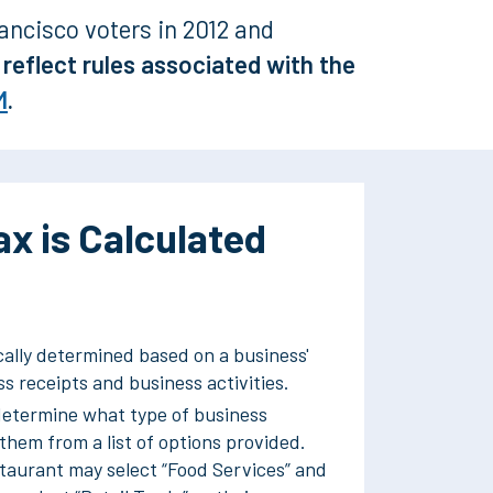
ancisco voters in 2012 and
reflect rules associated with the
M
.
x is Calculated
cally determined based on a business'
s receipts and business activities.
etermine what type of business
 them from a list of options provided.
staurant may select “Food Services” and