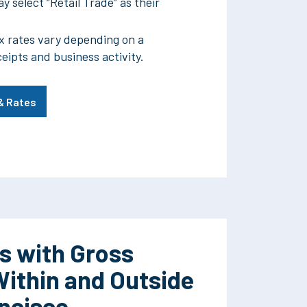
y select “Retail Trade” as their
x rates vary depending on a
ceipts and business activity.
 & Rates
s with Gross
Within and Outside
ancisco