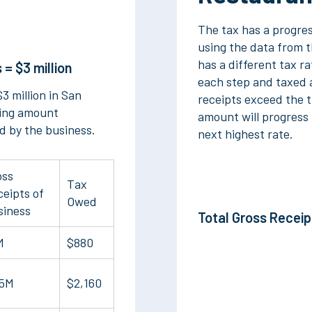
The tax has a progre
using the data from th
has a different tax ra
 = $3 million
each step and taxed a
3 million in San
receipts exceed the t
ting amount
amount will progress 
d by the business.
next highest rate.
oss
Tax
eipts of
Owed
siness
Total Gross Recei
M
$880
.5M
$2,160