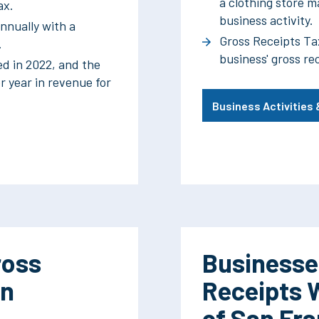
a clothing store ma
ax.
business activity.
nnually with a
Gross Receipts Ta
.
business' gross re
ed in 2022, and the
r year in revenue for
Business Activities
ross
Businesse
an
Receipts 
of San Fr