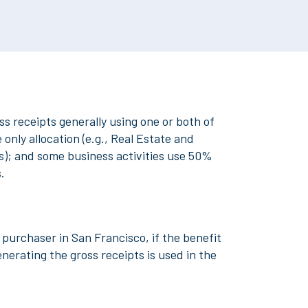
s receipts generally using one or both of
only allocation (e.g., Real Estate and
es); and some business activities use 50%
s.
a purchaser in San Francisco, if the benefit
enerating the gross receipts is used in the