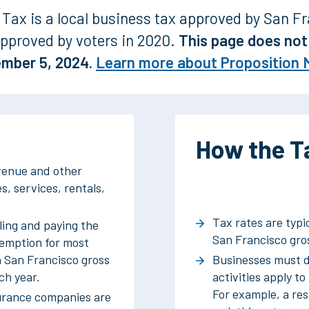
Tax is a local business tax approved by San Fr
pproved by voters in 2020.
This page does not 
ember 5, 2024.
Learn more about Proposition 
How the Ta
evenue and other
s, services, rentals,
Tax rates are typi
ling and paying the
San Francisco gros
xemption for most
n San Francisco gross
Businesses must d
ch year.
activities apply to
For example, a re
surance companies are