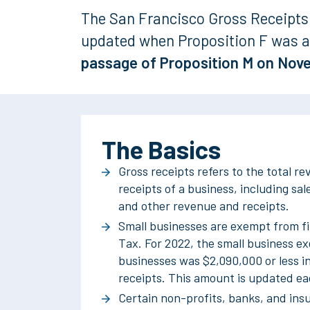
The San Francisco Gross Receipts 
updated when Proposition F was a
passage of
Proposition M on Nov
The Basics
Gross receipts refers to the total r
receipts of a business, including sale
and other revenue and receipts.
Small businesses are exempt from fi
Tax. For 2022, the small business e
businesses was $2,090,000 or less i
receipts. This amount is updated ea
Certain non-profits, banks, and in