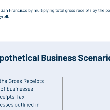
San Francisco by multiplying total gross receipts by the por
yroll.
pothetical Business Scenari
the Gross Receipts
s of businesses.
eceipts Tax
nesses outlined in