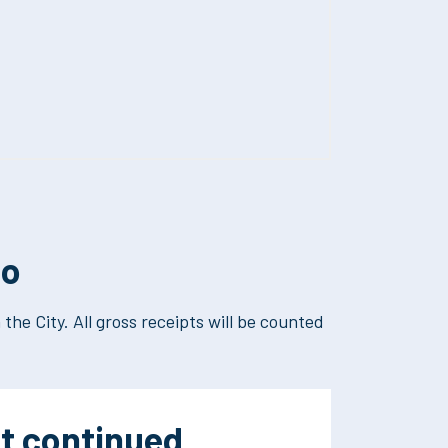
co
the City. All gross receipts will be counted
t continued