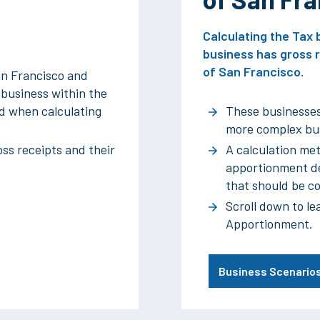
Calculating the Ta
business has gross r
of San Francisco.
an Francisco and
m business within the
ted when calculating
These businesses
more complex bus
ss receipts and their
A calculation met
apportionment de
that should be c
Scroll down to le
Apportionment.
Business Scenario