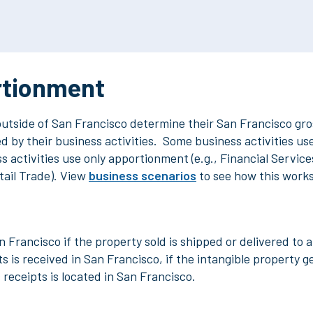
rtionment
outside of San Francisco
determine their San Francisco gros
 by their business activities. Some business activities use 
 activities use only apportionment (e.g., Financial Servic
tail Trade). View
business scenarios
to see how this work
n Francisco if the property sold is shipped or delivered to 
s is received in San Francisco, if the intangible property g
s receipts is located in San Francisco.