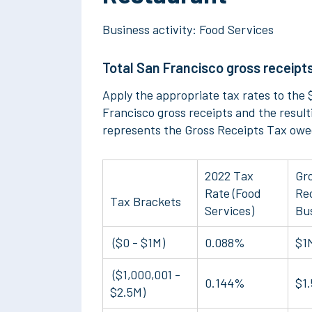
Business activity: Food Services
Total San Francisco gross receipts
Apply the appropriate tax rates to the $
Francisco gross receipts and the resul
represents the Gross Receipts Tax owe
2022 Tax
Gr
Rate (Food
Rec
Tax Brackets
Services)
Bu
($0 - $1M)
0.088%
$1
($1,000,001 -
0.144%
$1
$2.5M)