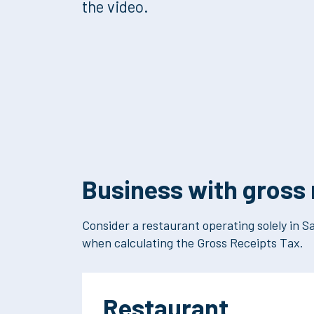
the video.
Business with gross 
Consider a restaurant operating solely in Sa
when calculating the Gross Receipts Tax.
Restaurant