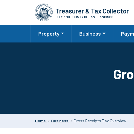
Skip
Treasurer & Tax Collector
to
CITY AND COUNTY OF SAN FRANCISCO
main
content
Property
Business
Paym
Gro
Home
Business
Gross Receipts Tax Overview