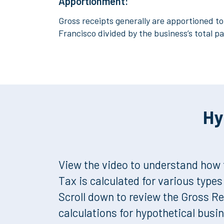
Apportionment:
Gross receipts generally are apportioned to 
Francisco divided by the business’s total pa
Hy
View the video to understand how 
Tax is calculated for various type
Scroll down to review the Gross R
calculations for hypothetical busi