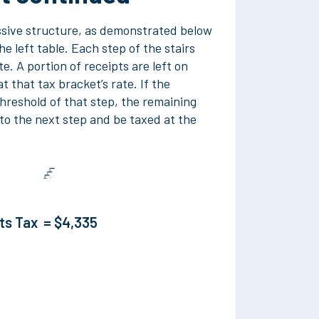
ssive structure, as demonstrated below
e left table. Each step of the stairs
te. A portion of receipts are left on
t that tax bracket’s rate. If the
hreshold of that step, the remaining
to the next step and be taxed at the
pts Tax =
$4,335