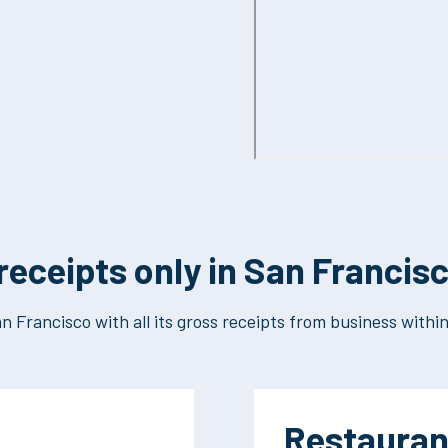
receipts only in San Francis
n Francisco with all its gross receipts from business within 
Restauran