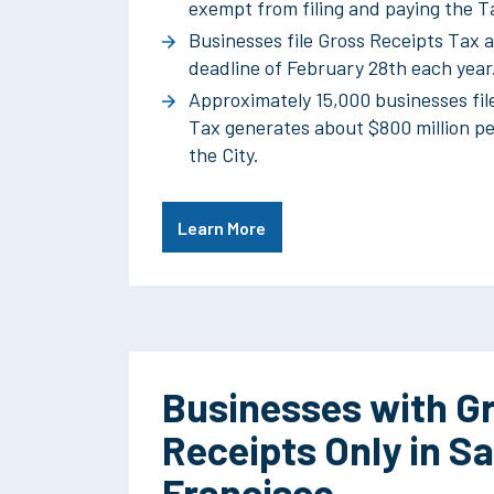
exempt from filing and paying the T
Businesses file Gross Receipts Tax a
deadline of February 28th each year
Approximately 15,000 businesses fil
Tax generates about $800 million pe
the City.
Learn More
Businesses with G
Receipts Only in S
Francisco