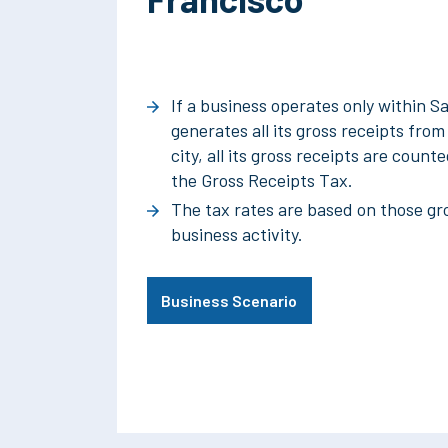
If a business operates only within S
generates all its gross receipts fro
city, all its gross receipts are coun
the Gross Receipts Tax.
The tax rates are based on those gro
business activity.
Business Scenario