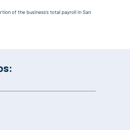
tion of the business's total payroll in San
os: