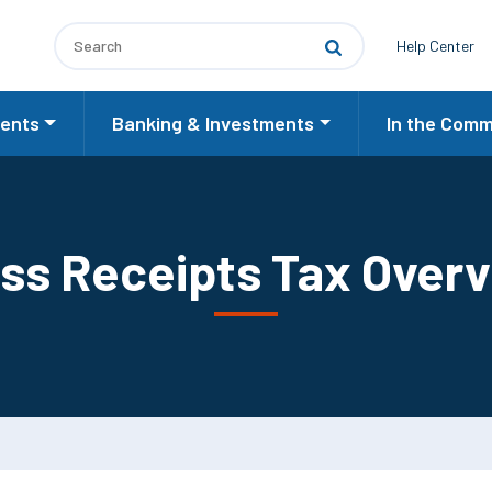
Utilit
Help Center
ents
Banking & Investments
In the Comm
ss Receipts Tax Over