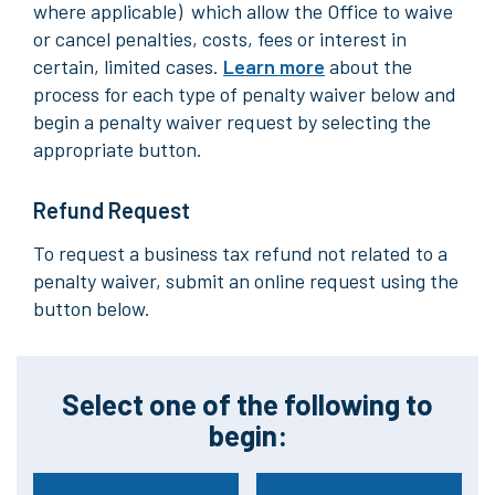
where applicable) which allow the Office to waive
or cancel penalties, costs, fees or interest in
certain, limited cases.
Learn more
about the
process for each type of penalty waiver below and
begin a penalty waiver request by selecting the
appropriate button.
Refund Request
To request a business tax refund not related to a
penalty waiver, submit an online request using the
button below.
Select one of the following to
begin: