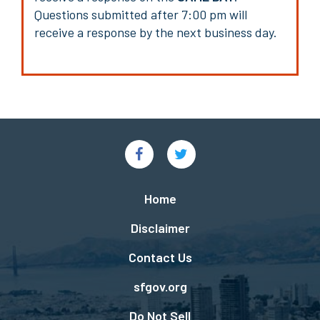
Questions submitted after 7:00 pm will
receive a response by the next business day.
Social
Links
Footer
Home
menu
Disclaimer
Contact Us
sfgov.org
Do Not Sell