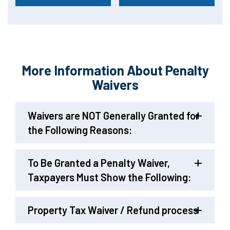
More Information About Penalty
Waivers
Waivers are NOT Generally Granted for
the Following Reasons:
To Be Granted a Penalty Waiver,
Taxpayers Must Show the Following:
Property Tax Waiver / Refund process