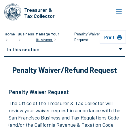
Skip
Treasurer &
to
Tax Collector
main
content
Home
Business
Manage Your
Penalty Waiver/Refund
Print
Business
Request
In this section
Penalty Waiver/Refund Request
Penalty Waiver Request
The Office of the Treasurer & Tax Collector will
review your waiver request in accordance with the
San Francisco Business and Tax Regulations Code
(and/or the California Revenue & Taxation Code