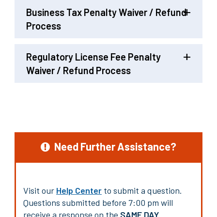
Business Tax Penalty Waiver / Refund
Process
Regulatory License Fee Penalty
Waiver / Refund Process
Need Further Assistance?
Visit our
Help Center
to submit a question.
Questions submitted before 7:00 pm will
receive a response on the
SAME DAY
.