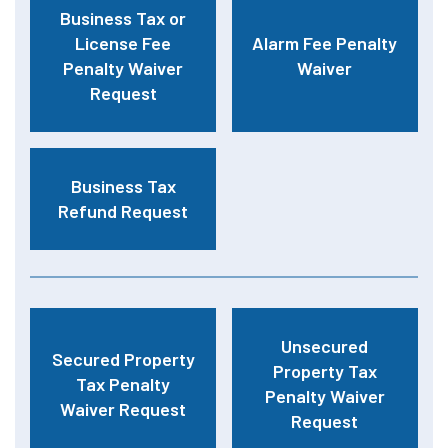
Business Tax or
License Fee
Alarm Fee Penalty
Penalty Waiver
Waiver
Request
Business Tax
Refund Request
Unsecured
Secured Property
Property Tax
Tax Penalty
Penalty Waiver
Waiver Request
Request