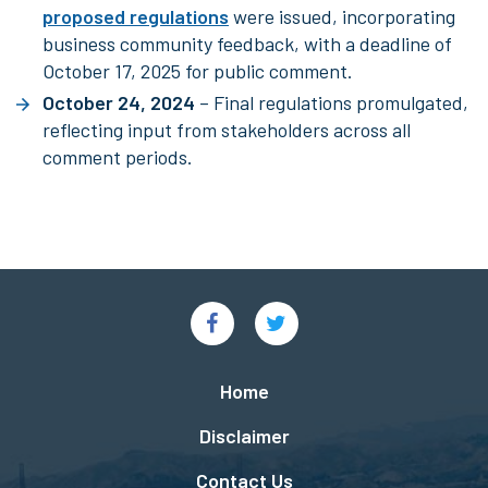
proposed regulations
were issued, incorporating
business community feedback, with a deadline of
October 17, 2025 for public comment.
October 24, 2024
– Final regulations promulgated,
reflecting input from stakeholders across all
comment periods.
Social
Links
Footer
Home
menu
Disclaimer
Contact Us