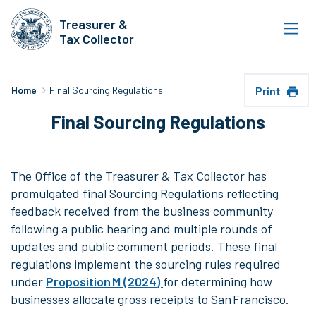
Skip
Treasurer &
to
Tax Collector
main
content
Print
Home
Final Sourcing Regulations
Final Sourcing Regulations
The Office of the Treasurer & Tax Collector has
promulgated final Sourcing Regulations reflecting
feedback received from the business community
following a public hearing and multiple rounds of
updates and public comment periods. These final
regulations implement the sourcing rules required
under
Proposition M (2024)
for determining how
businesses allocate gross receipts to San Francisco.