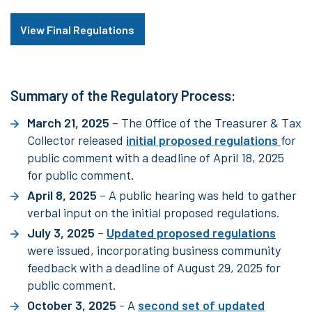
View Final Regulations
Summary of the Regulatory Process:
March 21, 2025
– The Office of the Treasurer & Tax
Collector released
initial proposed regulations
for
public comment with a deadline of April 18, 2025
for public comment.
April 8, 2025
– A public hearing was held to gather
verbal input on the initial proposed regulations.
July 3, 2025
–
Updated proposed regulations
were issued, incorporating business community
feedback with a deadline of August 29, 2025 for
public comment.
October 3, 2025
- A
second set of updated