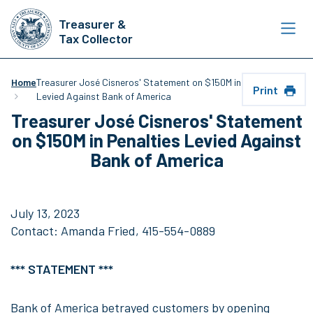
Skip
Treasurer &
to
Tax Collector
main
content
Home
Treasurer José Cisneros' Statement on $150M in Penalties
Print
Levied Against Bank of America
Treasurer José Cisneros' Statement
on $150M in Penalties Levied Against
Bank of America
July 13, 2023
Contact: Amanda Fried, 415-554-0889
*** STATEMENT ***
Bank of America betrayed customers by opening