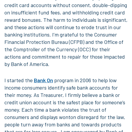
credit card accounts without consent, double-dipping
on insufficient fund fees, and withholding credit card
reward bonuses. The harm to individuals is significant,
and these actions will continue to erode trust in our
banking institutions. I’m grateful to the Consumer
Financial Protection Bureau (CFPB) and the Office of
the Comptroller of the Currency (OCC) for their
actions and commitment to repair for those impacted
by Bank of America.
I started the
Bank On
program in 2006 to help low
income consumers identify safe bank accounts for
their money. As Treasurer, I firmly believe a bank or
credit union account is the safest place for someone’s
money. Each time a bank violates the trust of
consumers and displays wonton disregard for the law,
people turn away from banks and towards products
that are far less secure. I am encouraged by Bank of