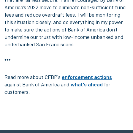
America’s 2022 move to eliminate non-sufficient fund
fees and reduce overdraft fees. I will be monitoring
this situation closely, and do everything in my power
to make sure the actions of Bank of America don't
undermine our trust with low-income unbanked and
underbanked San Franciscans.
***
Read more
about CFBP's
enforcement actions
against Bank of America and
what's ahead
for
customers.