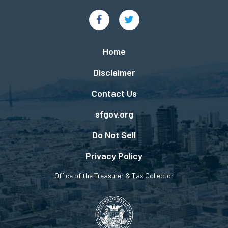
Social
Links
Footer
Home
menu
Disclaimer
Contact Us
sfgov.org
Do Not Sell
Privacy Policy
Office of the Treasurer & Tax Collector