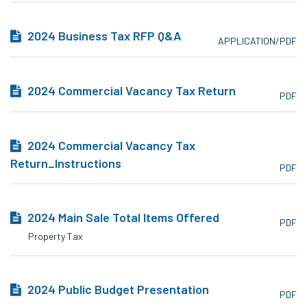
2024 Business Tax RFP Q&A
APPLICATION/PDF
2024 Commercial Vacancy Tax Return
PDF
2024 Commercial Vacancy Tax
Return_Instructions
PDF
2024 Main Sale Total Items Offered
PDF
Property Tax
2024 Public Budget Presentation
PDF