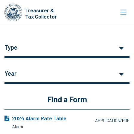
Skip
Treasurer &
to
Tax Collector
main
content
Type
Year
Find a Form
2024 Alarm Rate Table
APPLICATION/PDF
Alarm