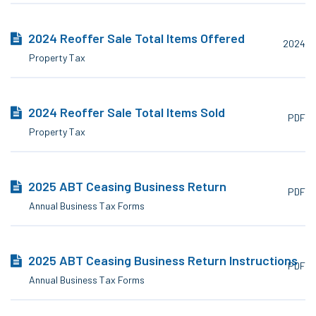
2024 Reoffer Sale Total Items Offered
2024
Property Tax
2024 Reoffer Sale Total Items Sold
PDF
Property Tax
2025 ABT Ceasing Business Return
PDF
Annual Business Tax Forms
2025 ABT Ceasing Business Return Instructions
PDF
Annual Business Tax Forms