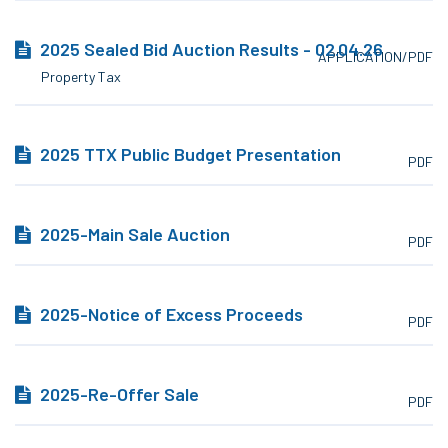
2025 Sealed Bid Auction Results - 02.04.26
APPLICATION/PDF
Property Tax
2025 TTX Public Budget Presentation
PDF
2025-Main Sale Auction
PDF
2025-Notice of Excess Proceeds
PDF
2025-Re-Offer Sale
PDF