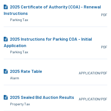
2025 Certificate of Authority (COA) - Renewal
Instructions
PDF
Parking Tax
2025 Instructions for Parking COA - Initial
Application
PDF
Parking Tax
2025 Rate Table
APPLICATION/PDF
Alarm
2025 Sealed Bid Auction Results
APPLICATION/PDF
Property Tax