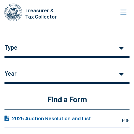
Skip
Treasurer &
to
Tax Collector
main
content
Type
Year
Find a Form
2025 Auction Resolution and List
PDF